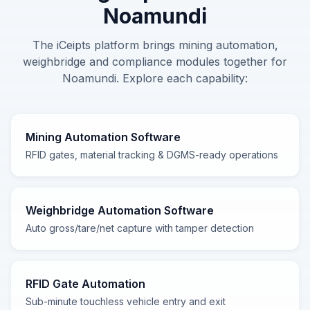
Noamundi
The iCeipts platform brings
mining automation,
weighbridge and compliance
modules together for
Noamundi
. Explore each capability:
Mining Automation Software
RFID gates, material tracking & DGMS-ready operations
Weighbridge Automation Software
Auto gross/tare/net capture with tamper detection
RFID Gate Automation
Sub-minute touchless vehicle entry and exit