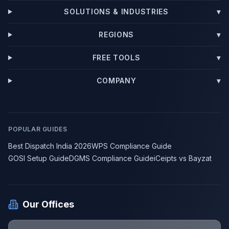
SOLUTIONS & INDUSTRIES
▾
REGIONS
▾
FREE TOOLS
▾
COMPANY
▾
POPULAR GUIDES
Best Dispatch India 2026
WPS Compliance Guide
GOSI Setup Guide
DGMS Compliance Guide
iCeipts vs Bayzat
Our Offices