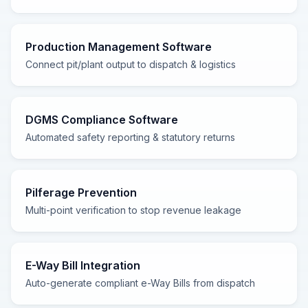
Production Management Software
Connect pit/plant output to dispatch & logistics
DGMS Compliance Software
Automated safety reporting & statutory returns
Pilferage Prevention
Multi-point verification to stop revenue leakage
E-Way Bill Integration
Auto-generate compliant e-Way Bills from dispatch