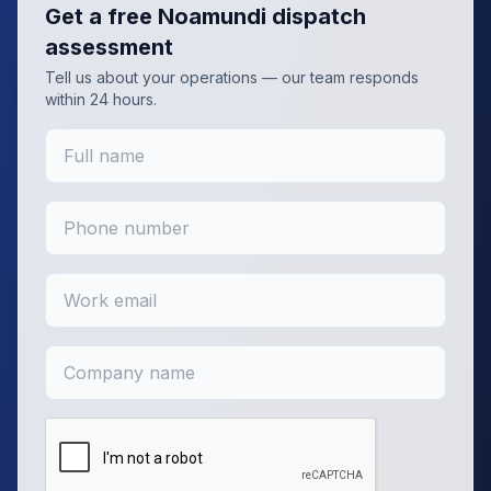
Get a free
Noamundi
dispatch
assessment
Tell us about your operations — our team responds
within 24 hours.