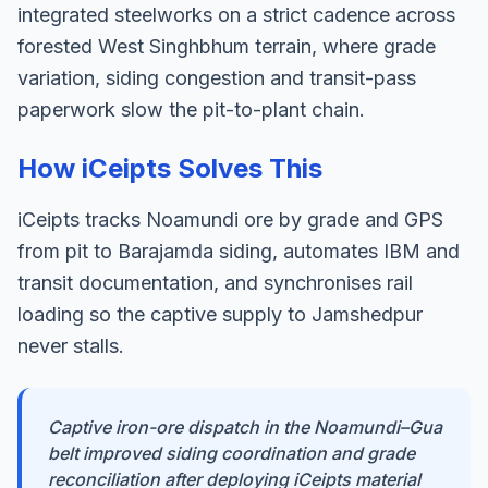
integrated steelworks on a strict cadence across
forested West Singhbhum terrain, where grade
variation, siding congestion and transit-pass
paperwork slow the pit-to-plant chain.
How iCeipts Solves This
iCeipts tracks Noamundi ore by grade and GPS
from pit to Barajamda siding, automates IBM and
transit documentation, and synchronises rail
loading so the captive supply to Jamshedpur
never stalls.
Captive iron-ore dispatch in the Noamundi–Gua
belt improved siding coordination and grade
reconciliation after deploying iCeipts material