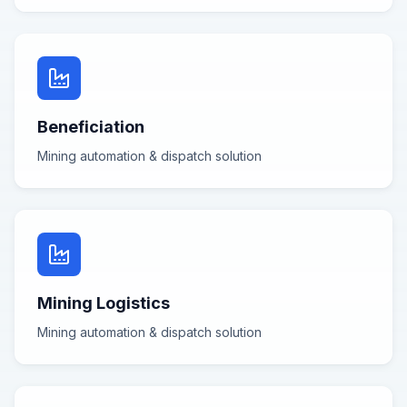
Beneficiation
Mining automation & dispatch
solution
Mining Logistics
Mining automation & dispatch
solution