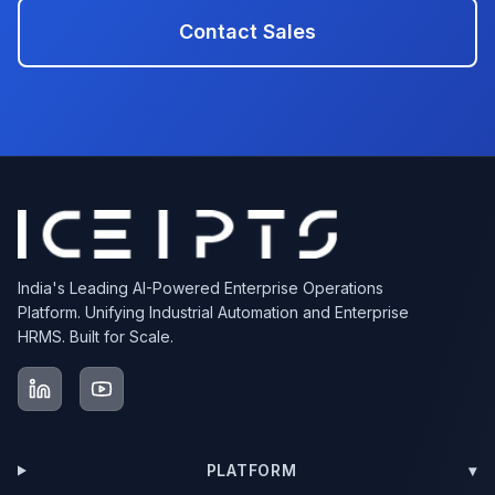
Contact Sales
India's Leading AI-Powered Enterprise Operations
Platform. Unifying Industrial Automation and Enterprise
HRMS. Built for Scale.
PLATFORM
▾