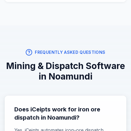
FREQUENTLY ASKED QUESTIONS
Mining & Dispatch
Software
in
Noamundi
Does iCeipts work for iron ore
dispatch in Noamundi?
Yes. iCeipts automates iron-ore dispatch