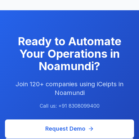
Ready to Automate
Your Operations in
Noamundi
?
Join
120+
companies using iCeipts in
Noamundi
Call us: +91 8308099400
Request Demo