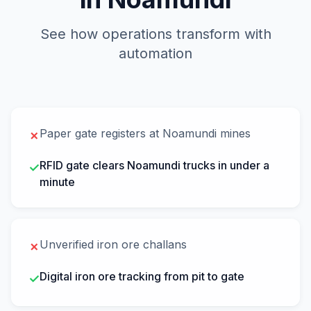
See how operations transform with
automation
Paper gate registers at Noamundi mines
✗
RFID gate clears Noamundi trucks in under a
✓
minute
Unverified iron ore challans
✗
Digital iron ore tracking from pit to gate
✓