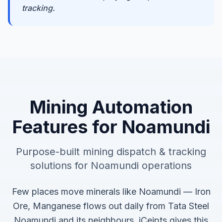
tracking.
Mining Automation
Features for
Noamundi
Purpose-built
mining dispatch & tracking
solutions for
Noamundi
operations
Few places move minerals like Noamundi — Iron
Ore, Manganese flows out daily from Tata Steel
Noamundi and its neighbours. iCeipts gives this