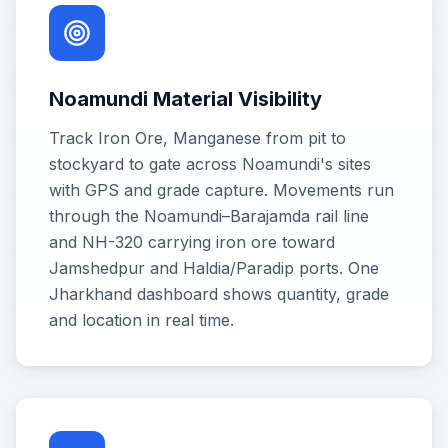
Noamundi Material Visibility
Track Iron Ore, Manganese from pit to
stockyard to gate across Noamundi's sites
with GPS and grade capture. Movements run
through the Noamundi–Barajamda rail line
and NH-320 carrying iron ore toward
Jamshedpur and Haldia/Paradip ports. One
Jharkhand dashboard shows quantity, grade
and location in real time.