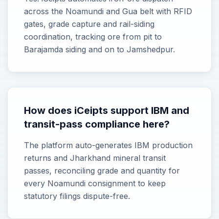
across the Noamundi and Gua belt with RFID
gates, grade capture and rail-siding
coordination, tracking ore from pit to
Barajamda siding and on to Jamshedpur.
How does iCeipts support IBM and
transit-pass compliance here?
The platform auto-generates IBM production
returns and Jharkhand mineral transit
passes, reconciling grade and quantity for
every Noamundi consignment to keep
statutory filings dispute-free.