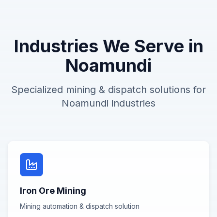
Industries We Serve in
Noamundi
Specialized
mining & dispatch
solutions for
Noamundi
industries
Iron Ore Mining
Mining automation & dispatch
solution