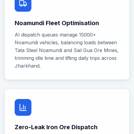
Noamundi Fleet Optimisation
AI dispatch queues manage 15000+
Noamundi vehicles, balancing loads between
Tata Steel Noamundi and Sail Gua Ore Mines,
trimming idle time and lifting daily trips across
Jharkhand.
Zero-Leak Iron Ore Dispatch