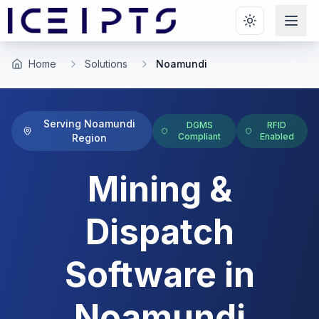
Skip to main content
Home
Solutions
Noamundi
Serving
Noamundi
DGMS
RFID
Compliant
Enabled
Region
Mining &
Dispatch
Software
in
Noamundi