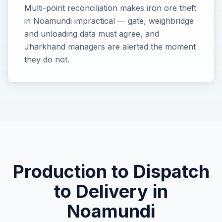
Multi-point reconciliation makes iron ore theft
in Noamundi impractical — gate, weighbridge
and unloading data must agree, and
Jharkhand managers are alerted the moment
they do not.
Production
to Dispatch
to Delivery in
Noamundi