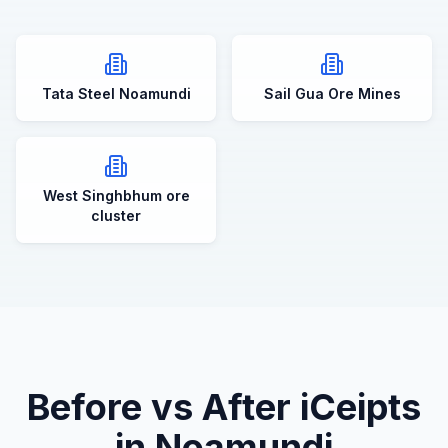
Tata Steel Noamundi
Sail Gua Ore Mines
West Singhbhum ore
cluster
Before vs After iCeipts
in
Noamundi