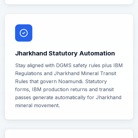
Jharkhand Statutory Automation
Stay aligned with DGMS safety rules plus IBM
Regulations and Jharkhand Mineral Transit
Rules that govern Noamundi. Statutory
forms, IBM production returns and transit
passes generate automatically for Jharkhand
mineral movement.