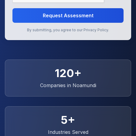
Request Assessment
By submitting, you agree to our Privacy Policy.
120+
Companies in
Noamundi
5+
Industries Served