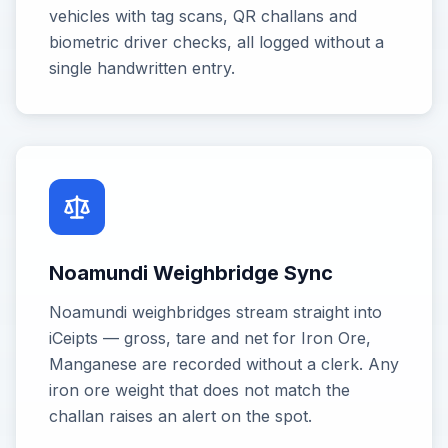
vehicles with tag scans, QR challans and
biometric driver checks, all logged without a
single handwritten entry.
Noamundi Weighbridge Sync
Noamundi weighbridges stream straight into
iCeipts — gross, tare and net for Iron Ore,
Manganese are recorded without a clerk. Any
iron ore weight that does not match the
challan raises an alert on the spot.