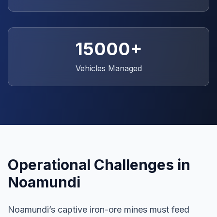
15000+
Vehicles Managed
Operational Challenges in
Noamundi
Noamundi’s captive iron-ore mines must feed