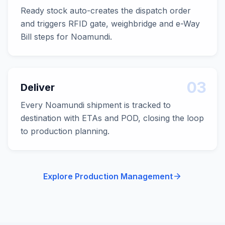
Ready stock auto-creates the dispatch order
and triggers RFID gate, weighbridge and e-Way
Bill steps for Noamundi.
03
Deliver
Every Noamundi shipment is tracked to
destination with ETAs and POD, closing the loop
to production planning.
Explore Production Management