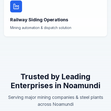
Railway Siding Operations
Mining automation & dispatch
solution
Trusted by Leading
Enterprises in
Noamundi
Serving major
mining companies & steel plants
across
Noamundi