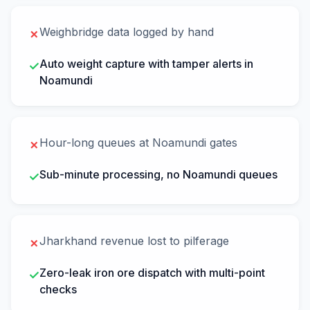
Weighbridge data logged by hand
✗
Auto weight capture with tamper alerts in
✓
Noamundi
Hour-long queues at Noamundi gates
✗
Sub-minute processing, no Noamundi queues
✓
Jharkhand revenue lost to pilferage
✗
Zero-leak iron ore dispatch with multi-point
✓
checks