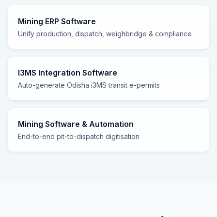
Mining ERP Software
Unify production, dispatch, weighbridge & compliance
I3MS Integration Software
Auto-generate Odisha i3MS transit e-permits
Mining Software & Automation
End-to-end pit-to-dispatch digitisation