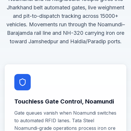
Jharkhand belt automated gates, live weighment
and pit-to-dispatch tracking across 15000+
vehicles. Movements run through the Noamundi–
Barajamda rail line and NH-320 carrying iron ore
toward Jamshedpur and Haldia/Paradip ports.
Touchless Gate Control, Noamundi
Gate queues vanish when Noamundi switches
to automated RFID lanes. Tata Steel
Noamundi-grade operations process iron ore