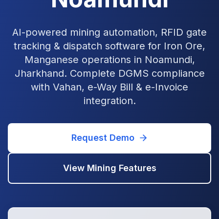
AI-powered mining automation, RFID gate
tracking & dispatch software for Iron Ore,
Manganese operations in Noamundi,
Jharkhand. Complete DGMS compliance
with Vahan, e-Way Bill & e-Invoice
integration.
Request Demo
View
Mining
Features