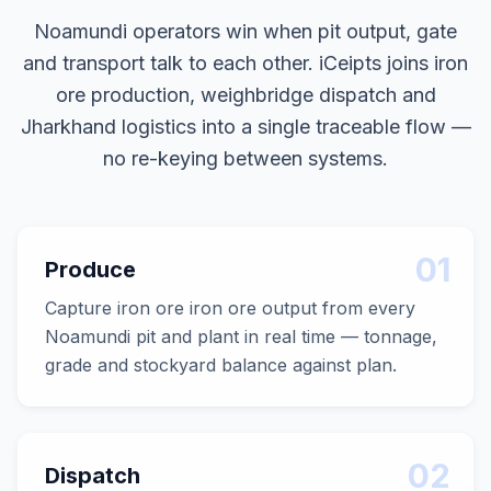
Noamundi operators win when pit output, gate
and transport talk to each other. iCeipts joins iron
ore production, weighbridge dispatch and
Jharkhand logistics into a single traceable flow —
no re-keying between systems.
01
Produce
Capture iron ore iron ore output from every
Noamundi pit and plant in real time — tonnage,
grade and stockyard balance against plan.
02
Dispatch