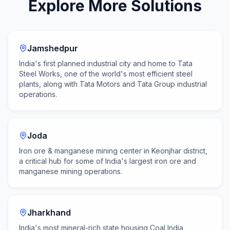
Explore More Solutions
Jamshedpur
India's first planned industrial city and home to Tata
Steel Works, one of the world's most efficient steel
plants, along with Tata Motors and Tata Group industrial
operations.
Joda
Iron ore & manganese mining center in Keonjhar district,
a critical hub for some of India's largest iron ore and
manganese mining operations.
Jharkhand
India's most mineral-rich state housing Coal India