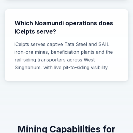
Which Noamundi operations does
iCeipts serve?
iCeipts serves captive Tata Steel and SAIL
iron-ore mines, beneficiation plants and the
rail-siding transporters across West
Singhbhum, with live pit-to-siding visibility.
Mining
Capabilities for