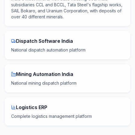
subsidiaries CCL and BCCL, Tata Steel's flagship works,
SAIL Bokaro, and Uranium Corporation, with deposits of
over 40 different minerals.
Dispatch Software India
National dispatch automation platform
Mining Automation India
National mining dispatch platform
Logistics ERP
Complete logistics management platform