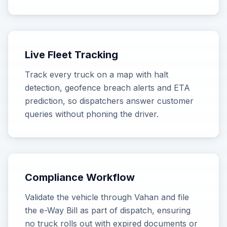
Live Fleet Tracking
Track every truck on a map with halt
detection, geofence breach alerts and ETA
prediction, so dispatchers answer customer
queries without phoning the driver.
Compliance Workflow
Validate the vehicle through Vahan and file
the e-Way Bill as part of dispatch, ensuring
no truck rolls out with expired documents or