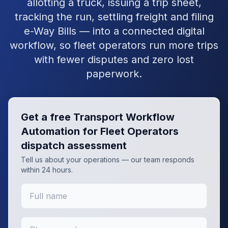
allotting a truck, issuing a trip sheet,
tracking the run, settling freight and filing
e-Way Bills — into a connected digital
workflow, so fleet operators run more trips
with fewer disputes and zero lost
paperwork.
Get a free
Transport Workflow
Automation for Fleet Operators
dispatch assessment
Tell us about your operations — our team responds
within 24 hours.