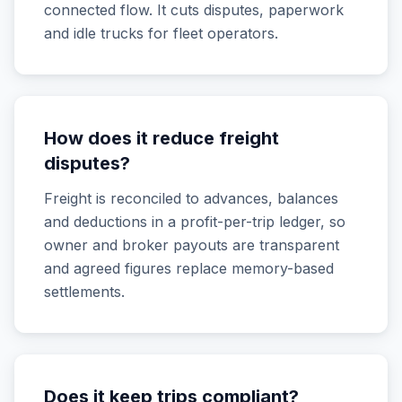
connected flow. It cuts disputes, paperwork
and idle trucks for fleet operators.
How does it reduce freight
disputes?
Freight is reconciled to advances, balances
and deductions in a profit-per-trip ledger, so
owner and broker payouts are transparent
and agreed figures replace memory-based
settlements.
Does it keep trips compliant?