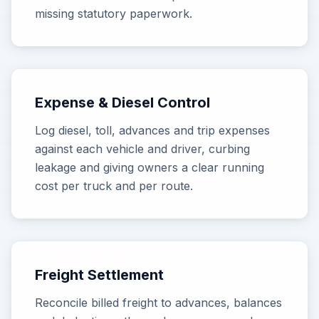
missing statutory paperwork.
Expense & Diesel Control
Log diesel, toll, advances and trip expenses
against each vehicle and driver, curbing
leakage and giving owners a clear running
cost per truck and per route.
Freight Settlement
Reconcile billed freight to advances, balances