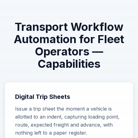
Transport Workflow
Automation for Fleet
Operators
—
Capabilities
Digital Trip Sheets
Issue a trip sheet the moment a vehicle is
allotted to an indent, capturing loading point,
route, expected freight and advance, with
nothing left to a paper register.