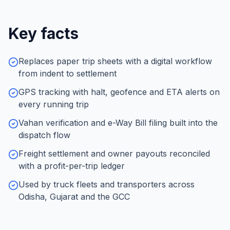
Key facts
Replaces paper trip sheets with a digital workflow
from indent to settlement
GPS tracking with halt, geofence and ETA alerts on
every running trip
Vahan verification and e-Way Bill filing built into the
dispatch flow
Freight settlement and owner payouts reconciled
with a profit-per-trip ledger
Used by truck fleets and transporters across
Odisha, Gujarat and the GCC