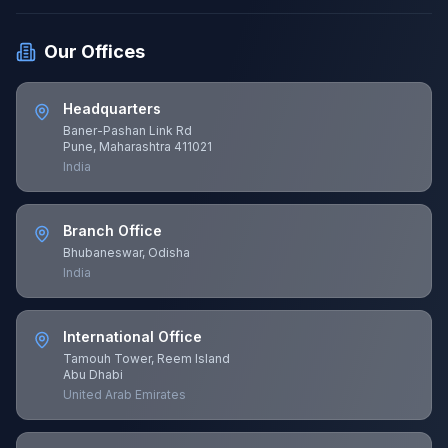
Our Offices
Headquarters
Baner-Pashan Link Rd
Pune, Maharashtra 411021
India
Branch Office
Bhubaneswar, Odisha
India
International Office
Tamouh Tower, Reem Island
Abu Dhabi
United Arab Emirates