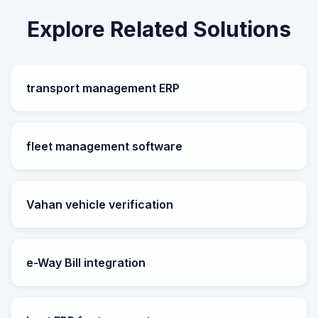
Explore Related Solutions
transport management ERP
fleet management software
Vahan vehicle verification
e-Way Bill integration