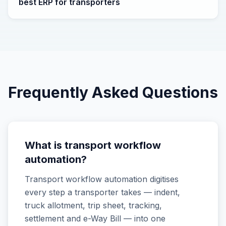
best ERP for transporters
Frequently Asked Questions
What is transport workflow
automation?
Transport workflow automation digitises
every step a transporter takes — indent,
truck allotment, trip sheet, tracking,
settlement and e-Way Bill — into one