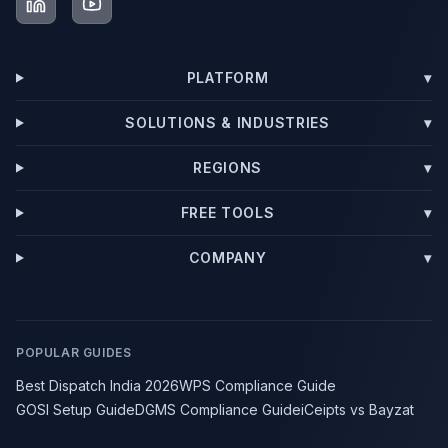
PLATFORM
▾
SOLUTIONS & INDUSTRIES
▾
REGIONS
▾
FREE TOOLS
▾
COMPANY
▾
POPULAR GUIDES
Best Dispatch India 2026
WPS Compliance Guide
GOSI Setup Guide
DGMS Compliance Guide
iCeipts vs Bayzat