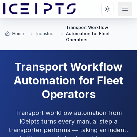
Skip to main content
Transport Workflow
Home
Industries
Automation for Fleet
Operators
Transport Workflow
Automation for Fleet
Operators
Transport workflow automation from
iCeipts turns every manual step a
transporter performs — taking an indent,