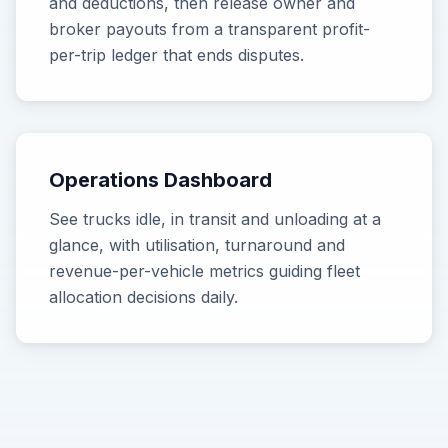
and deductions, then release owner and
broker payouts from a transparent profit-
per-trip ledger that ends disputes.
Operations Dashboard
See trucks idle, in transit and unloading at a
glance, with utilisation, turnaround and
revenue-per-vehicle metrics guiding fleet
allocation decisions daily.