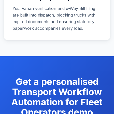
Yes. Vahan verification and e-Way Bill filing
are built into dispatch, blocking trucks with
expired documents and ensuring statutory
paperwork accompanies every load.
Get a personalised
Transport Workflow
Automation for Fleet
Operators
demo