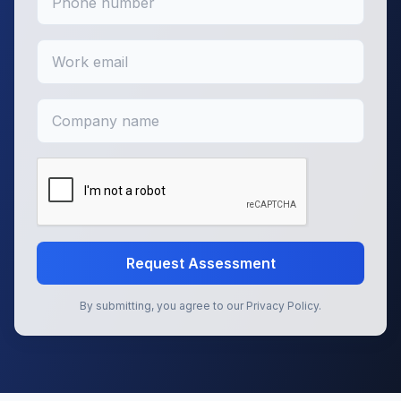
Request Assessment
By submitting, you agree to our Privacy Policy.