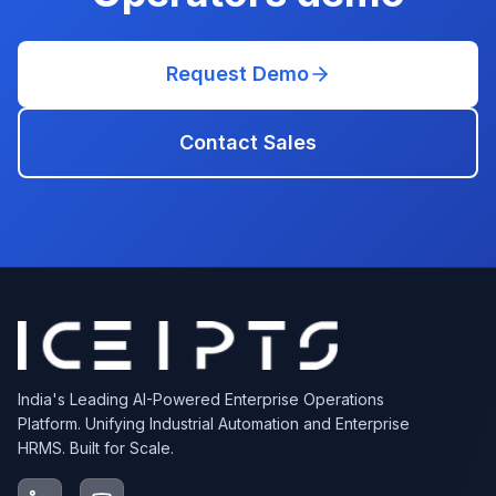
Request Demo
Contact Sales
India's Leading AI-Powered Enterprise Operations
Platform. Unifying Industrial Automation and Enterprise
HRMS. Built for Scale.