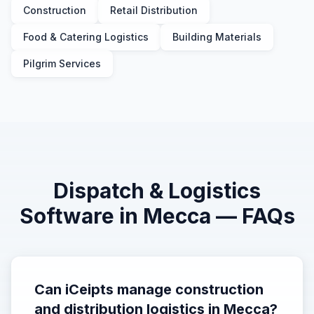
Construction
Retail Distribution
Food & Catering Logistics
Building Materials
Pilgrim Services
Dispatch & Logistics
Software in
Mecca
— FAQs
Can iCeipts manage construction
and distribution logistics in Mecca?