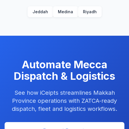
Jeddah
Medina
Riyadh
Automate
Mecca
Dispatch & Logistics
See how iCeipts streamlines
Makkah
Province
operations with
ZATCA-ready
dispatch, fleet and
logistics
workflows.