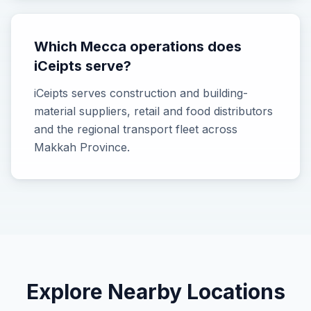
Which Mecca operations does
iCeipts serve?
iCeipts serves construction and building-
material suppliers, retail and food distributors
and the regional transport fleet across
Makkah Province.
Explore Nearby Locations