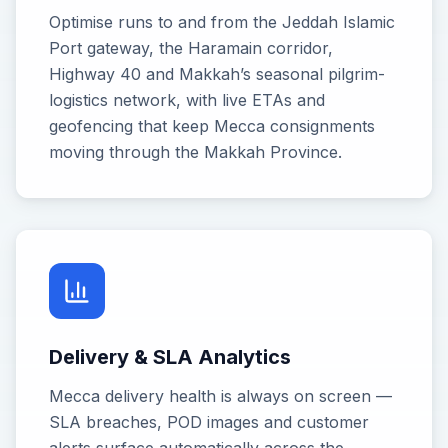
Optimise runs to and from the Jeddah Islamic
Port gateway, the Haramain corridor,
Highway 40 and Makkah’s seasonal pilgrim-
logistics network, with live ETAs and
geofencing that keep Mecca consignments
moving through the Makkah Province.
Delivery & SLA Analytics
Mecca delivery health is always on screen —
SLA breaches, POD images and customer