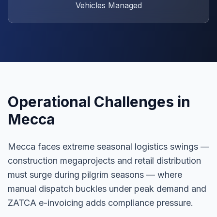
Vehicles Managed
Operational Challenges in
Mecca
Mecca faces extreme seasonal logistics swings —
construction megaprojects and retail distribution
must surge during pilgrim seasons — where
manual dispatch buckles under peak demand and
ZATCA e-invoicing adds compliance pressure.