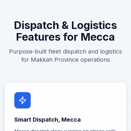
Dispatch & Logistics
Features for
Mecca
Purpose-built fleet dispatch and logistics
for
Makkah Province
operations
Smart Dispatch, Mecca