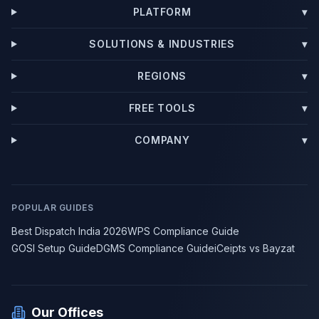
PLATFORM
▾
SOLUTIONS & INDUSTRIES
▾
REGIONS
▾
FREE TOOLS
▾
COMPANY
▾
POPULAR GUIDES
Best Dispatch India 2026
WPS Compliance Guide
GOSI Setup Guide
DGMS Compliance Guide
iCeipts vs Bayzat
Our Offices