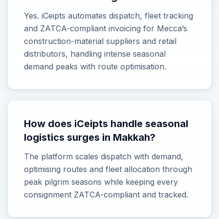
Yes. iCeipts automates dispatch, fleet tracking
and ZATCA-compliant invoicing for Mecca’s
construction-material suppliers and retail
distributors, handling intense seasonal
demand peaks with route optimisation.
How does iCeipts handle seasonal
logistics surges in Makkah?
The platform scales dispatch with demand,
optimising routes and fleet allocation through
peak pilgrim seasons while keeping every
consignment ZATCA-compliant and tracked.