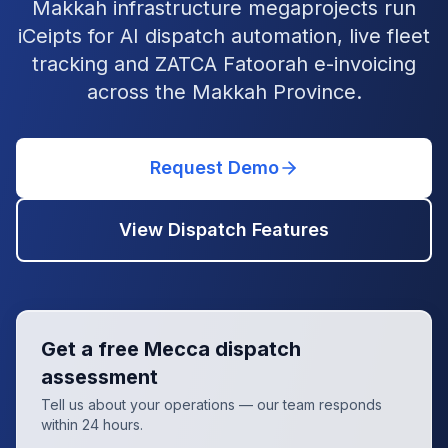
Makkah infrastructure megaprojects run
iCeipts for AI dispatch automation, live fleet
tracking and ZATCA Fatoorah e-invoicing
across the Makkah Province.
Request Demo
View Dispatch Features
Get a free
Mecca
dispatch
assessment
Tell us about your operations — our team responds
within 24 hours.