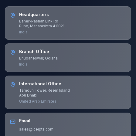
Headquarters
Baner-Pashan Link Rd
Pune, Maharashtra 411021
India
Branch Office
Bhubaneswar, Odisha
India
International Office
Tamouh Tower, Reem Island
Abu Dhabi
United Arab Emirates
Email
sales@iceipts.com