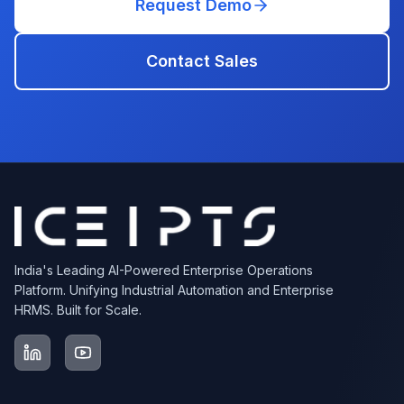
Request Demo
Contact Sales
India's Leading AI-Powered Enterprise Operations
Platform. Unifying Industrial Automation and Enterprise
HRMS. Built for Scale.