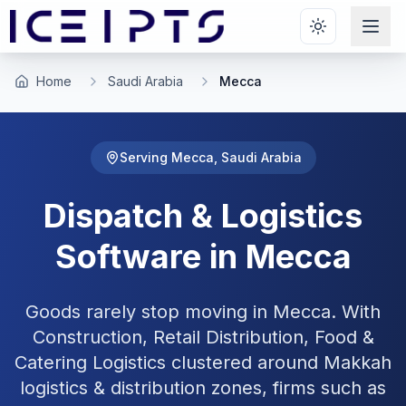
Skip to main content
Home
Saudi Arabia
Mecca
Serving
Mecca
,
Saudi Arabia
Dispatch & Logistics
Software in
Mecca
Goods rarely stop moving in Mecca. With
Construction, Retail Distribution, Food &
Catering Logistics clustered around Makkah
logistics & distribution zones, firms such as