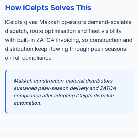
How iCeipts Solves This
iCeipts gives Makkah operators demand-scalable
dispatch, route optimisation and fleet visibility
with built-in ZATCA invoicing, so construction and
distribution keep flowing through peak seasons
on full compliance.
Makkah construction-material distributors
sustained peak-season delivery and ZATCA
compliance after adopting iCeipts dispatch
automation.