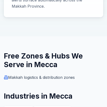
alerts surface automatically across the
Makkah Province.
Free Zones & Hubs We
Serve in
Mecca
Makkah logistics & distribution zones
Industries in
Mecca