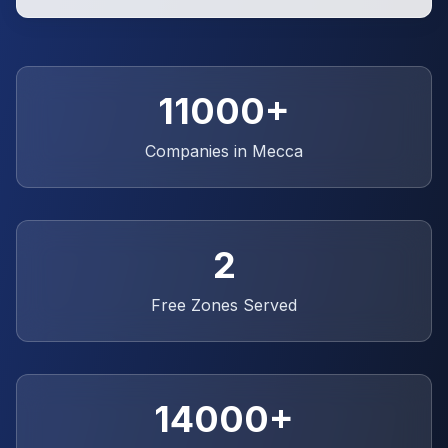
11000+
Companies in Mecca
2
Free Zones Served
14000+