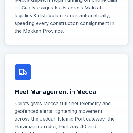
Mecca dispatch stops running on phone calls
— iCeipts assigns loads across Makkah
logistics & distribution zones automatically,
speeding every construction consignment in
the Makkah Province.
Fleet Management in Mecca
iCeipts gives Mecca full fleet telemetry and
geofenced alerts, tightening movement
across the Jeddah Islamic Port gateway, the
Haramain corridor, Highway 40 and