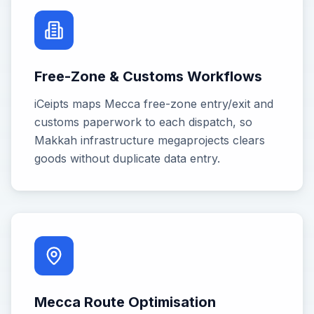
Free-Zone & Customs Workflows
iCeipts maps Mecca free-zone entry/exit and
customs paperwork to each dispatch, so
Makkah infrastructure megaprojects clears
goods without duplicate data entry.
Mecca Route Optimisation