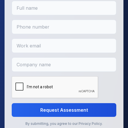
Request Assessment
By submitting, you agree to our Privacy Policy.