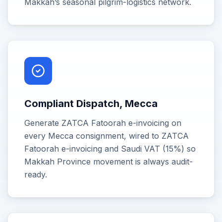
Makkah’s seasonal pilgrim-logistics network.
Compliant Dispatch, Mecca
Generate ZATCA Fatoorah e-invoicing on
every Mecca consignment, wired to ZATCA
Fatoorah e-invoicing and Saudi VAT (15%) so
Makkah Province movement is always audit-
ready.