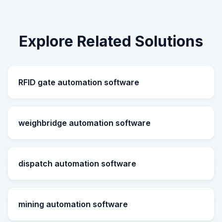
Explore Related Solutions
RFID gate automation software
weighbridge automation software
dispatch automation software
mining automation software