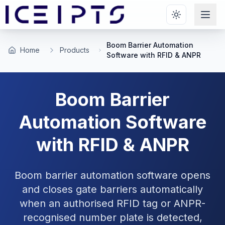
Skip to main content
Boom Barrier Automation
Home
Products
Software with RFID & ANPR
Boom Barrier
Automation Software
with RFID & ANPR
Boom barrier automation software opens
and closes gate barriers automatically
when an authorised RFID tag or ANPR-
recognised number plate is detected,