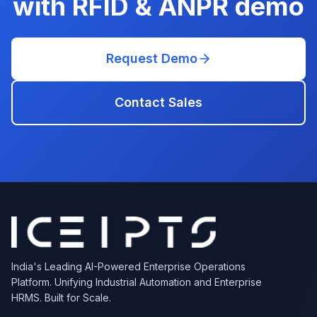
with RFID & ANPR
demo
Request Demo
Contact Sales
India's Leading AI-Powered Enterprise Operations
Platform. Unifying Industrial Automation and Enterprise
HRMS. Built for Scale.