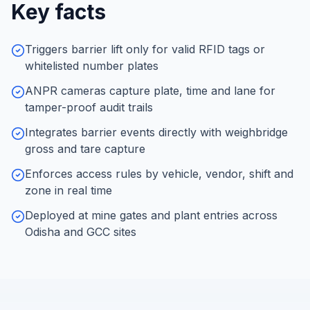
Key facts
Triggers barrier lift only for valid RFID tags or
whitelisted number plates
ANPR cameras capture plate, time and lane for
tamper-proof audit trails
Integrates barrier events directly with weighbridge
gross and tare capture
Enforces access rules by vehicle, vendor, shift and
zone in real time
Deployed at mine gates and plant entries across
Odisha and GCC sites