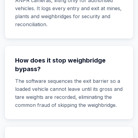
ANPR cameras, lifting only for authorised
vehicles. It logs every entry and exit at mines,
plants and weighbridges for security and
reconciliation.
How does it stop weighbridge
bypass?
The software sequences the exit barrier so a
loaded vehicle cannot leave until its gross and
tare weights are recorded, eliminating the
common fraud of skipping the weighbridge.