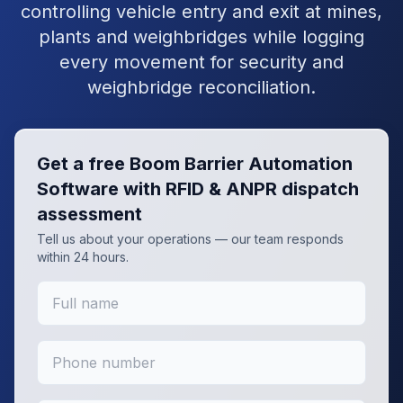
controlling vehicle entry and exit at mines,
plants and weighbridges while logging
every movement for security and
weighbridge reconciliation.
Get a free
Boom Barrier Automation
Software with RFID & ANPR
dispatch
assessment
Tell us about your operations — our team responds
within 24 hours.