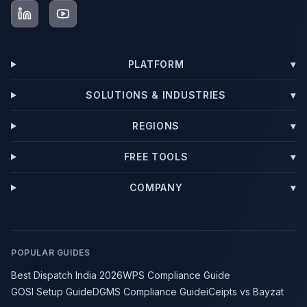
PLATFORM
▾
SOLUTIONS & INDUSTRIES
▾
REGIONS
▾
FREE TOOLS
▾
COMPANY
▾
POPULAR GUIDES
Best Dispatch India 2026
WPS Compliance Guide
GOSI Setup Guide
DGMS Compliance Guide
iCeipts vs Bayzat