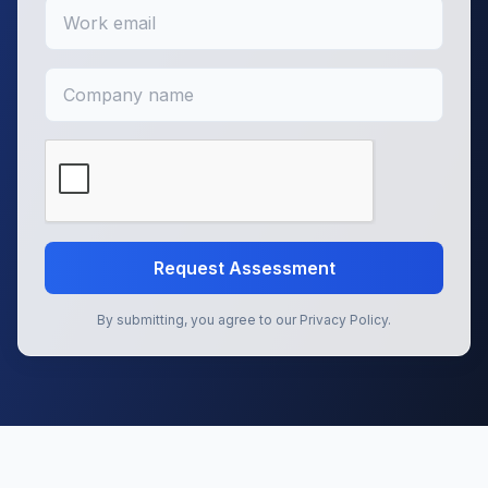
Request Assessment
By submitting, you agree to our Privacy Policy.