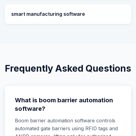
smart manufacturing software
Frequently Asked Questions
What is boom barrier automation
software?
Boom barrier automation software controls
automated gate barriers using RFID tags and