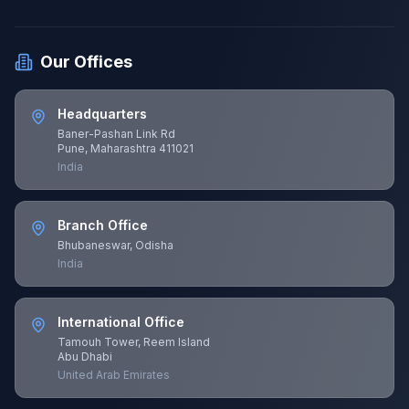
Our Offices
Headquarters
Baner-Pashan Link Rd
Pune, Maharashtra 411021
India
Branch Office
Bhubaneswar, Odisha
India
International Office
Tamouh Tower, Reem Island
Abu Dhabi
United Arab Emirates