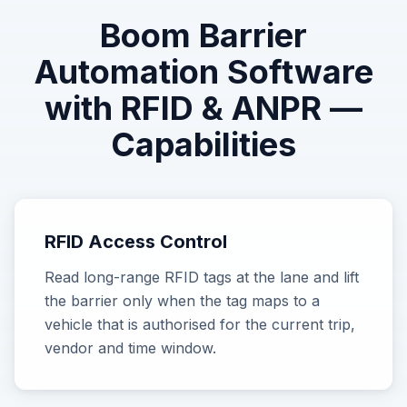
Boom Barrier
Automation Software
with RFID & ANPR
—
Capabilities
RFID Access Control
Read long-range RFID tags at the lane and lift
the barrier only when the tag maps to a
vehicle that is authorised for the current trip,
vendor and time window.