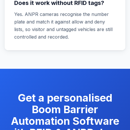
Does it work without RFID tags?
Yes. ANPR cameras recognise the number
plate and match it against allow and deny
lists, so visitor and untagged vehicles are still
controlled and recorded.
Get a personalised
Boom Barrier
Automation Software