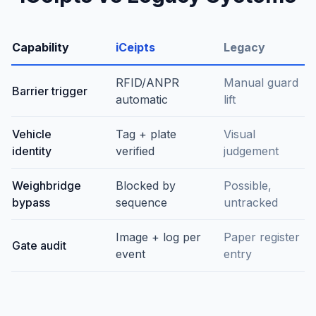
Capability
iCeipts
Legacy
RFID/ANPR
Manual guard
Barrier trigger
automatic
lift
Vehicle
Tag + plate
Visual
identity
verified
judgement
Weighbridge
Blocked by
Possible,
bypass
sequence
untracked
Image + log per
Paper register
Gate audit
event
entry