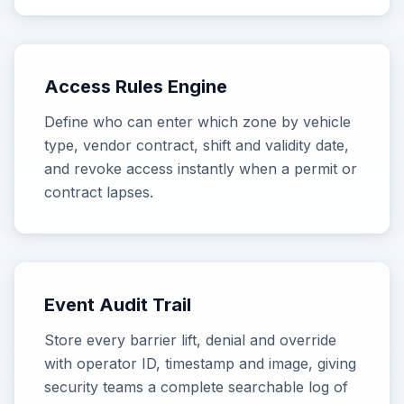
Access Rules Engine
Define who can enter which zone by vehicle
type, vendor contract, shift and validity date,
and revoke access instantly when a permit or
contract lapses.
Event Audit Trail
Store every barrier lift, denial and override
with operator ID, timestamp and image, giving
security teams a complete searchable log of