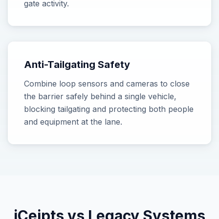
gate activity.
Anti-Tailgating Safety
Combine loop sensors and cameras to close
the barrier safely behind a single vehicle,
blocking tailgating and protecting both people
and equipment at the lane.
iCeipts vs Legacy Systems