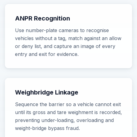
ANPR Recognition
Use number-plate cameras to recognise
vehicles without a tag, match against an allow
or deny list, and capture an image of every
entry and exit for evidence.
Weighbridge Linkage
Sequence the barrier so a vehicle cannot exit
until its gross and tare weighment is recorded,
preventing under-loading, overloading and
weight-bridge bypass fraud.